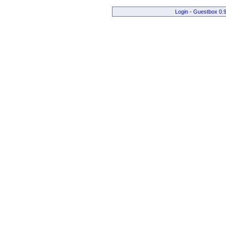
Login
-
Guestbox 0.