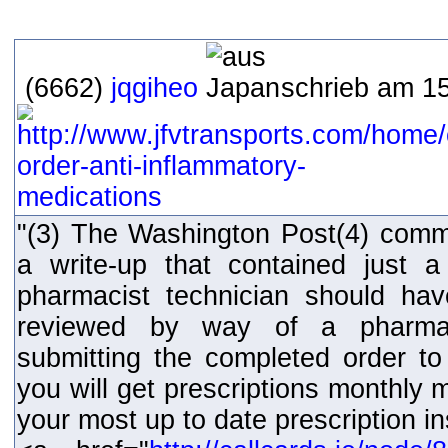
(6662)
jqgiheo
schrieb am 15
"(3) The Washington Post(4) comm
a write-up that contained just 
pharmacist technician should hav
reviewed by way of a pharmaci
submitting the completed order to 
you will get prescriptions monthly
your most up to date prescription i