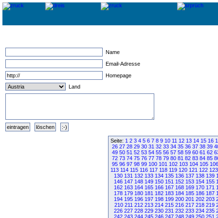
Name
Email-Adresse
Homepage
Land
Seite:
1
2
3
4
5
6
7
8
9
10
11
12
13
14
15
16
1
26
27
28
29
30
31
32
33
34
35
36
37
38
39
4
49
50
51
52
53
54
55
56
57
58
59
60
61
62
6
72
73
74
75
76
77
78
79
80
81
82
83
84
85
8
95
96
97
98
99
100
101
102
103
104
105
10
113
114
115
116
117
118
119
120
121
122
123
130
131
132
133
134
135
136
137
138
139
146
147
148
149
150
151
152
153
154
155
162
163
164
165
166
167
168
169
170
171
178
179
180
181
182
183
184
185
186
187
194
195
196
197
198
199
200
201
202
203
210
211
212
213
214
215
216
217
218
219
226
227
228
229
230
231
232
233
234
235
242
243
244
245
246
247
248
249
250
251