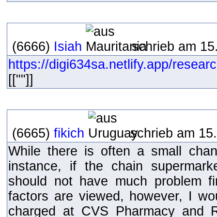
(6666)
Isiah
schrieb am 15.
https://digi634sa.netlify.app/resear
[[""]]
(6665)
fikich
schrieb am 15.
While there is often a small chan
instance, if the chain supermar
should not have much problem fi
factors are viewed, however, I w
charged at CVS Pharmacy and Ri