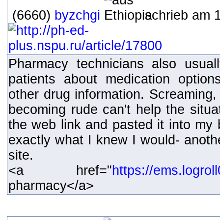
(6660)
byzchgi
schrieb am 1
Pharmacy technicians also usual
patients about medication option
other drug information. Screaming, 
becoming rude can't help the situat
the web link and pasted it into my
exactly what I knew I would- ano
site.
<a href="
https://ems.logro
pharmacy</a>