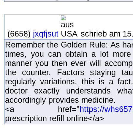
(6658)
jxqfjsut
schrieb am 15.
Remember the Golden Rule: As hard
times, you can obtain a lot more
manner you then ever will accompl
the counter. Factors staying taug
regularly variations, this is a fact
doctor exactly understands wh
accordingly provides medicine.
<a href="
https://whs65
prescription refill online</a>