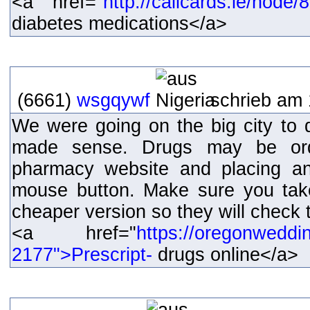
<a href="
http://callcards.ie/node
diabetes medications</a>
(6661)
wsgqywf
schrieb am 
We were going on the big city to d
made sense. Drugs may be orde
pharmacy website and placing an
mouse button. Make sure you tak
cheaper version so they will check t
<a href="
https://oregonweddi
2177">Prescript-
drugs online</a>