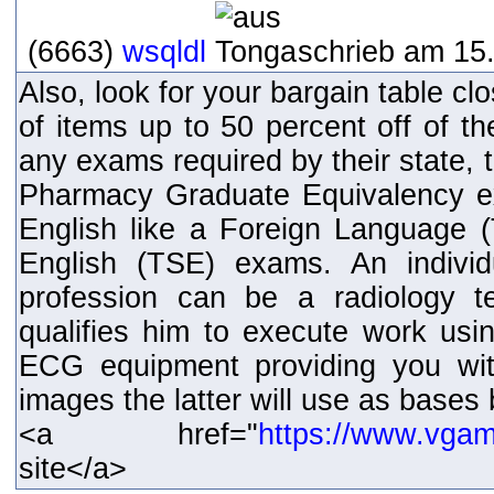
(6663)
wsqldl
schrieb am 15.
Also, look for your bargain table clos
of items up to 50 percent off of th
any exams required by their state, 
Pharmacy Graduate Equivalency e
English like a Foreign Language
English (TSE) exams. An individ
profession can be a radiology t
qualifies him to execute work usin
ECG equipment providing you wit
images the latter will use as bases
<a href="
https://www.vga
site</a>