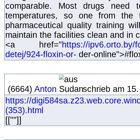
comparable. Most drugs need t
temperatures, so one from the t
pharmaceutical quality training wi
maintain the facilities clean and in
<a href="
https://ipv6.orto.by
detej/924-floxin-or-
der-online">#fl
(6664)
Anton
schrieb am 15.
https://digi584sa.z23.web.core.win
(353).html
[[""]]