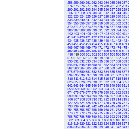
258
259
260
261
262
263
264
265
266
267
274
275
276
277
278
279
280
281
282
283
290
291
292
293
294
295
296
297
298
299
306
307
308
309
310
311
312
313
314
315
322
323
324
325
326
327
328
329
330
331
338
339
340
341
342
343
344
345
346
347
354
355
356
357
358
359
360
361
362
363
370
371
372
373
374
375
376
377
378
379
386
387
388
389
390
391
392
393
394
395
402
403
404
405
406
407
408
409
410
411
418
419
420
421
422
423
424
425
426
427
434
435
436
437
438
439
440
441
442
443
450
451
452
453
454
455
456
457
458
459
466
467
468
469
470
471
472
473
474
475
482
483
484
485
486
487
488
489
490
491
498
499
500
501
502
503
504
505
506
507
514
515
516
517
518
519
520
521
522
523
530
531
532
533
534
535
536
537
538
539
546
547
548
549
550
551
552
553
554
555
562
563
564
565
566
567
568
569
570
571
578
579
580
581
582
583
584
585
586
587
594
595
596
597
598
599
600
601
602
603
610
611
612
613
614
615
616
617
618
619
626
627
628
629
630
631
632
633
634
635
642
643
644
645
646
647
648
649
650
651
658
659
660
661
662
663
664
665
666
667
674
675
676
677
678
679
680
681
682
683
690
691
692
693
694
695
696
697
698
699
706
707
708
709
710
711
712
713
714
715
722
723
724
725
726
727
728
729
730
731
738
739
740
741
742
743
744
745
746
747
754
755
756
757
758
759
760
761
762
763
770
771
772
773
774
775
776
777
778
779
786
787
788
789
790
791
792
793
794
795
802
803
804
805
806
807
808
809
810
811
818
819
820
821
822
823
824
825
826
827
834
835
836
837
838
839
840
841
842
843