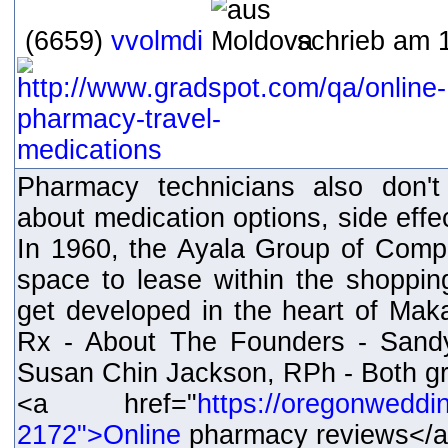
(6659)
vvolmdi
schrieb am 1
Pharmacy technicians also don't
about medication options, side effec
In 1960, the Ayala Group of Comp
space to lease within the shoppi
get developed in the heart of Maka
Rx - About The Founders - Sand
Susan Chin Jackson, RPh - Both gr
<a href="
https://oregonweddi
2172">Online
pharmacy reviews</