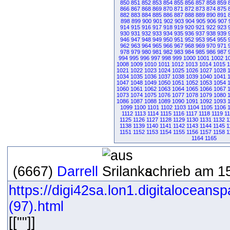
850
851
852
853
854
855
856
857
858
859
866
867
868
869
870
871
872
873
874
875
882
883
884
885
886
887
888
889
890
891
898
899
900
901
902
903
904
905
906
907
914
915
916
917
918
919
920
921
922
923
930
931
932
933
934
935
936
937
938
939
946
947
948
949
950
951
952
953
954
955
962
963
964
965
966
967
968
969
970
971
978
979
980
981
982
983
984
985
986
987
994
995
996
997
998
999
1000
1001
1002
1
1008
1009
1010
1011
1012
1013
1014
1015
1
1021
1022
1023
1024
1025
1026
1027
1028
1034
1035
1036
1037
1038
1039
1040
1041
1047
1048
1049
1050
1051
1052
1053
1054
1060
1061
1062
1063
1064
1065
1066
1067
1073
1074
1075
1076
1077
1078
1079
1080
1086
1087
1088
1089
1090
1091
1092
1093
1099
1100
1101
1102
1103
1104
1105
1106
1112
1113
1114
1115
1116
1117
1118
1119
1
1125
1126
1127
1128
1129
1130
1131
1132
1
1138
1139
1140
1141
1142
1143
1144
1145
1
1151
1152
1153
1154
1155
1156
1157
1158
1
1164
1165
(6667)
Darrell
schrieb am 15
https://digi42sa.lon1.digitaloceans
(97).html
[[""]]