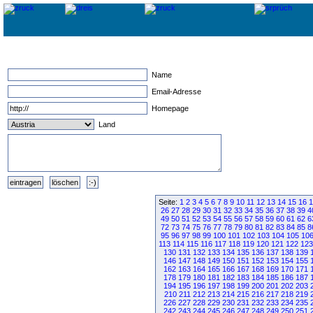
Name
Email-Adresse
Homepage
Land
Seite:
1
2
3
4
5
6
7
8
9
10
11
12
13
14
15
16
1
26
27
28
29
30
31
32
33
34
35
36
37
38
39
4
49
50
51
52
53
54
55
56
57
58
59
60
61
62
6
72
73
74
75
76
77
78
79
80
81
82
83
84
85
8
95
96
97
98
99
100
101
102
103
104
105
10
113
114
115
116
117
118
119
120
121
122
123
130
131
132
133
134
135
136
137
138
139
146
147
148
149
150
151
152
153
154
155
162
163
164
165
166
167
168
169
170
171
178
179
180
181
182
183
184
185
186
187
194
195
196
197
198
199
200
201
202
203
210
211
212
213
214
215
216
217
218
219
226
227
228
229
230
231
232
233
234
235
242
243
244
245
246
247
248
249
250
251