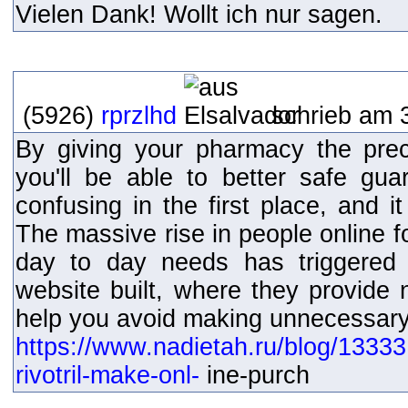
Vielen Dank! Wollt ich nur sagen.
(5926)
rprzlhd
schrieb am 
By giving your pharmacy the pre
you'll be able to better safe gua
confusing in the first place, and i
The massive rise in people online f
day to day needs has triggered
website built, where they provide 
help you avoid making unnecessary 
https://www.nadietah.ru/blog/1333
rivotril-make-onl-
ine-purch