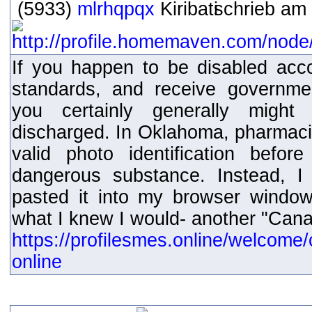
(5933)
mlrhqpqx
schrieb am 
If you happen to be disabled acc
standards, and receive governmen
you certainly generally might
discharged. In Oklahoma, pharmacis
valid photo identification befor
dangerous substance. Instead, I
pasted it into my browser windo
what I knew I would- another "Can
https://profilesmes.online/welcome/
online