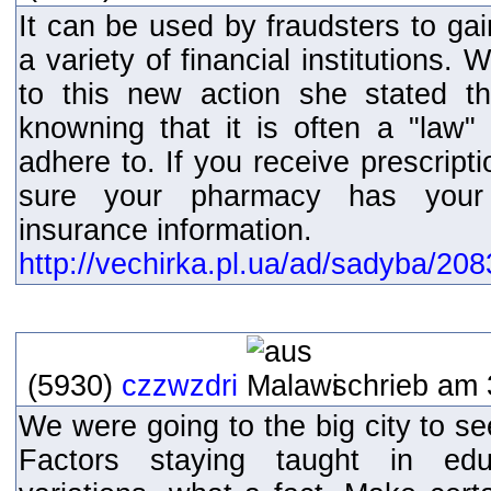
It can be used by fraudsters to ga
a variety of financial institutions.
to this new action she stated th
knowning that it is often a "law
adhere to. If you receive prescrip
sure your pharmacy has your m
insurance information.
http://vechirka.pl.ua/ad/sadyba/20
(5930)
czzwzdri
schrieb am 
We were going to the big city to se
Factors staying taught in educa