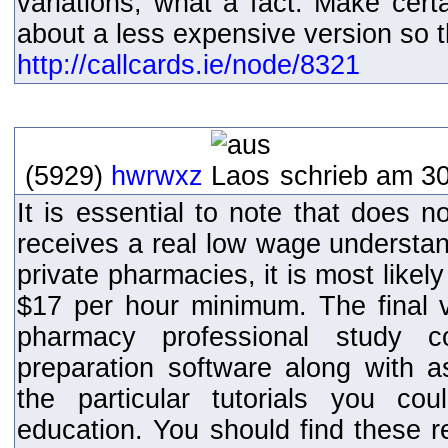
variations, what a fact. Make cert
about a less expensive version so tha
http://callcards.ie/node/8321
(5929)
hwrwxz
schrieb am 30
It is essential to note that does 
receives a real low wage understan
private pharmacies, it is most likel
$17 per hour minimum. The final vo
pharmacy professional study 
preparation software along with 
the particular tutorials you co
education. You should find these 