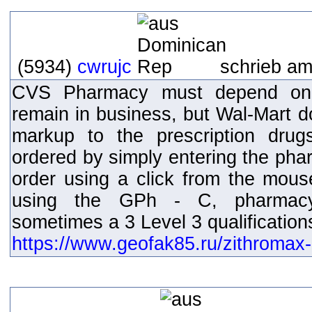
(5934)
cwrujc
schrieb am
CVS Pharmacy must depend on p
remain in business, but Wal-Mart d
markup to the prescription dru
ordered by simply entering the pha
order using a click from the mouse
using the GPh - C, pharmacy 
sometimes a 3 Level 3 qualification
https://www.geofak85.ru/zithromax-