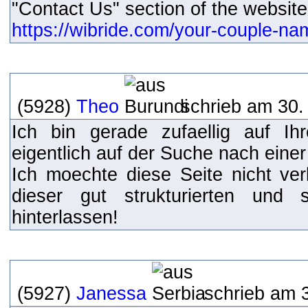
"Contact Us" section of the website
https://wibride.com/your-couple-n
(5928)
Theo
schrieb am 30.
Ich bin gerade zufaellig auf I
eigentlich auf der Suche nach einer
Ich moechte diese Seite nicht ve
dieser gut strukturierten und
hinterlassen!
(5927)
Janessa
schrieb am 3