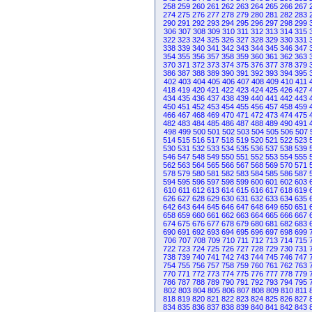
258
259
260
261
262
263
264
265
266
267
274
275
276
277
278
279
280
281
282
283
290
291
292
293
294
295
296
297
298
299
306
307
308
309
310
311
312
313
314
315
322
323
324
325
326
327
328
329
330
331
338
339
340
341
342
343
344
345
346
347
354
355
356
357
358
359
360
361
362
363
370
371
372
373
374
375
376
377
378
379
386
387
388
389
390
391
392
393
394
395
402
403
404
405
406
407
408
409
410
411
418
419
420
421
422
423
424
425
426
427
434
435
436
437
438
439
440
441
442
443
450
451
452
453
454
455
456
457
458
459
466
467
468
469
470
471
472
473
474
475
482
483
484
485
486
487
488
489
490
491
498
499
500
501
502
503
504
505
506
507
514
515
516
517
518
519
520
521
522
523
530
531
532
533
534
535
536
537
538
539
546
547
548
549
550
551
552
553
554
555
562
563
564
565
566
567
568
569
570
571
578
579
580
581
582
583
584
585
586
587
594
595
596
597
598
599
600
601
602
603
610
611
612
613
614
615
616
617
618
619
626
627
628
629
630
631
632
633
634
635
642
643
644
645
646
647
648
649
650
651
658
659
660
661
662
663
664
665
666
667
674
675
676
677
678
679
680
681
682
683
690
691
692
693
694
695
696
697
698
699
706
707
708
709
710
711
712
713
714
715
722
723
724
725
726
727
728
729
730
731
738
739
740
741
742
743
744
745
746
747
754
755
756
757
758
759
760
761
762
763
770
771
772
773
774
775
776
777
778
779
786
787
788
789
790
791
792
793
794
795
802
803
804
805
806
807
808
809
810
811
818
819
820
821
822
823
824
825
826
827
834
835
836
837
838
839
840
841
842
843