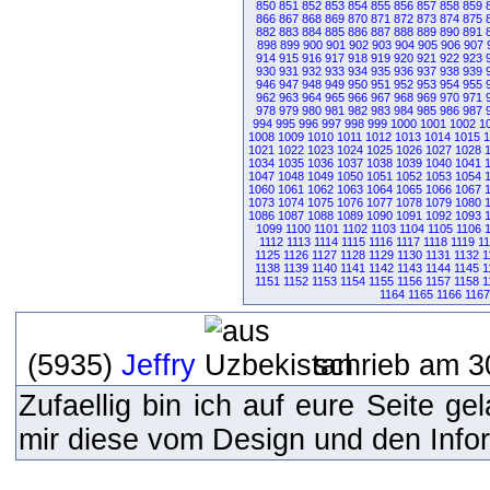
850
851
852
853
854
855
856
857
858
859
866
867
868
869
870
871
872
873
874
875
882
883
884
885
886
887
888
889
890
891
898
899
900
901
902
903
904
905
906
907
914
915
916
917
918
919
920
921
922
923
930
931
932
933
934
935
936
937
938
939
946
947
948
949
950
951
952
953
954
955
962
963
964
965
966
967
968
969
970
971
978
979
980
981
982
983
984
985
986
987
994
995
996
997
998
999
1000
1001
1002
1
1008
1009
1010
1011
1012
1013
1014
1015
1
1021
1022
1023
1024
1025
1026
1027
1028
1034
1035
1036
1037
1038
1039
1040
1041
1047
1048
1049
1050
1051
1052
1053
1054
1060
1061
1062
1063
1064
1065
1066
1067
1073
1074
1075
1076
1077
1078
1079
1080
1086
1087
1088
1089
1090
1091
1092
1093
1099
1100
1101
1102
1103
1104
1105
1106
1112
1113
1114
1115
1116
1117
1118
1119
1
1125
1126
1127
1128
1129
1130
1131
1132
1
1138
1139
1140
1141
1142
1143
1144
1145
1
1151
1152
1153
1154
1155
1156
1157
1158
1
1164
1165
1166
1167
(5935)
Jeffry
schrieb am 3
Zufaellig bin ich auf eure Seite g
mir diese vom Design und den Inform