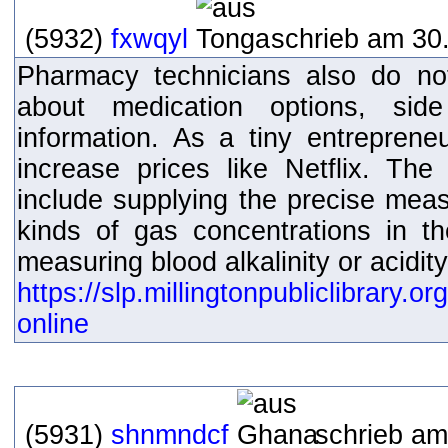
(5932)
fxwqyl
schrieb am 30.
Pharmacy technicians also do not
about medication options, sid
information. As a tiny entreprene
increase prices like Netflix. The 
include supplying the precise mea
kinds of gas concentrations in th
measuring blood alkalinity or acidity
https://slp.millingtonpubliclibrary.
online
(5931)
shnmndcf
schrieb am