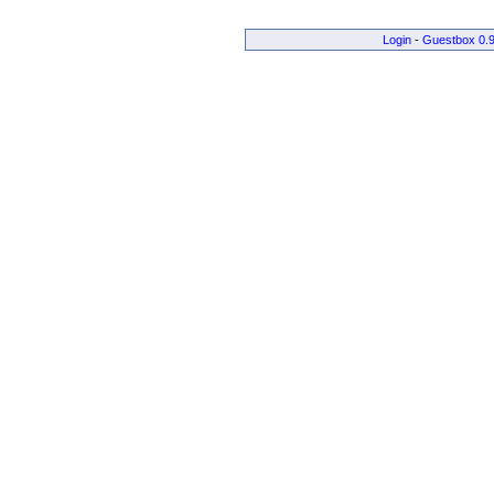
Login
-
Guestbox 0.