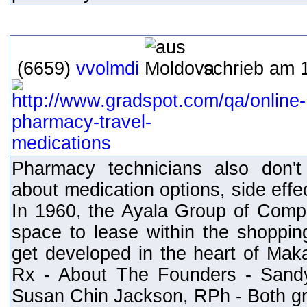
(6659)
vvolmdi
schrieb am 1
Pharmacy technicians also don't
about medication options, side effec
In 1960, the Ayala Group of Comp
space to lease within the shoppi
get developed in the heart of Maka
Rx - About The Founders - Sand
Susan Chin Jackson, RPh - Both gr