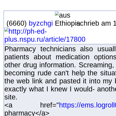
(6660)
byzchgi
schrieb am 1
Pharmacy technicians also usual
patients about medication option
other drug information. Screaming, 
becoming rude can't help the situat
the web link and pasted it into my
exactly what I knew I would- ano
site.
<a href="
https://ems.logro
pharmacy</a>