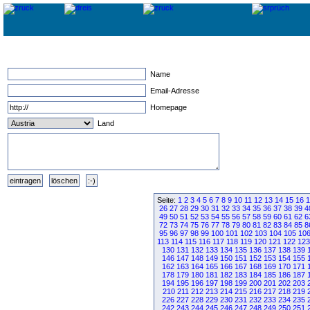
Name
Email-Adresse
Homepage
Land
Seite:
1
2
3
4
5
6
7
8
9
10
11
12
13
14
15
16
1
26
27
28
29
30
31
32
33
34
35
36
37
38
39
4
49
50
51
52
53
54
55
56
57
58
59
60
61
62
6
72
73
74
75
76
77
78
79
80
81
82
83
84
85
8
95
96
97
98
99
100
101
102
103
104
105
10
113
114
115
116
117
118
119
120
121
122
123
130
131
132
133
134
135
136
137
138
139
146
147
148
149
150
151
152
153
154
155
162
163
164
165
166
167
168
169
170
171
178
179
180
181
182
183
184
185
186
187
194
195
196
197
198
199
200
201
202
203
210
211
212
213
214
215
216
217
218
219
226
227
228
229
230
231
232
233
234
235
242
243
244
245
246
247
248
249
250
251