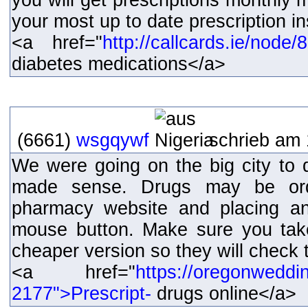
you will get prescriptions monthly
your most up to date prescription i
<a href="
http://callcards.ie/node
diabetes medications</a>
(6661)
wsgqywf
schrieb am 
We were going on the big city to d
made sense. Drugs may be orde
pharmacy website and placing an
mouse button. Make sure you tak
cheaper version so they will check t
<a href="
https://oregonweddi
2177">Prescript-
drugs online</a>