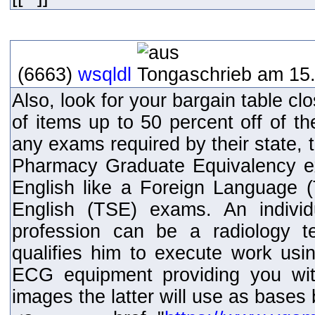
(6663)
wsqldl
schrieb am 15.
Also, look for your bargain table clos
of items up to 50 percent off of th
any exams required by their state, 
Pharmacy Graduate Equivalency e
English like a Foreign Language
English (TSE) exams. An individ
profession can be a radiology t
qualifies him to execute work usin
ECG equipment providing you wit
images the latter will use as bases