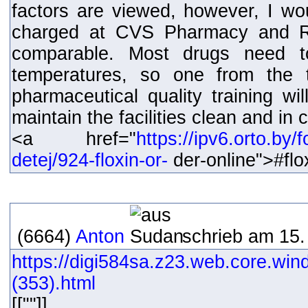
factors are viewed, however, I w
charged at CVS Pharmacy and Ri
comparable. Most drugs need t
temperatures, so one from the t
pharmaceutical quality training wi
maintain the facilities clean and in
<a href="
https://ipv6.orto.by
detej/924-floxin-or-
der-online">#fl
(6664)
Anton
schrieb am 15.
https://digi584sa.z23.web.core.win
(353).html
[[""]]