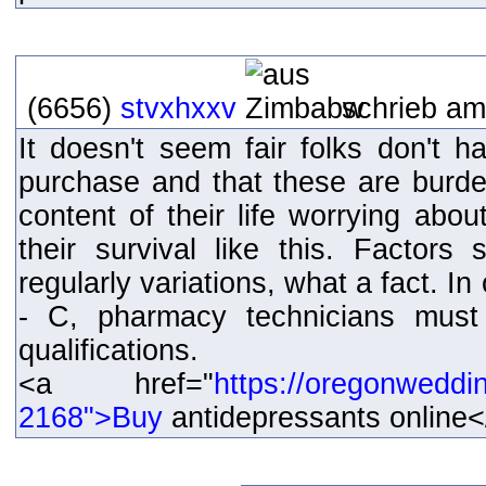
(6656)
stvxhxxv
schrieb am
It doesn't seem fair folks don't 
purchase and that these are burde
content of their life worrying abou
their survival like this. Factors s
regularly variations, what a fact. In
- C, pharmacy technicians must
qualifications.
<a href="
https://oregonweddi
2168">Buy
antidepressants online