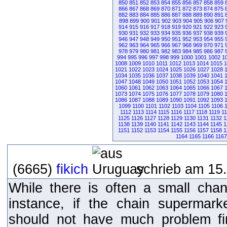
850
851
852
853
854
855
856
857
858
859
866
867
868
869
870
871
872
873
874
875
882
883
884
885
886
887
888
889
890
891
898
899
900
901
902
903
904
905
906
907
914
915
916
917
918
919
920
921
922
923
930
931
932
933
934
935
936
937
938
939
946
947
948
949
950
951
952
953
954
955
962
963
964
965
966
967
968
969
970
971
978
979
980
981
982
983
984
985
986
987
994
995
996
997
998
999
1000
1001
1002
1
1008
1009
1010
1011
1012
1013
1014
1015
1
1021
1022
1023
1024
1025
1026
1027
1028
1034
1035
1036
1037
1038
1039
1040
1041
1047
1048
1049
1050
1051
1052
1053
1054
1060
1061
1062
1063
1064
1065
1066
1067
1073
1074
1075
1076
1077
1078
1079
1080
1086
1087
1088
1089
1090
1091
1092
1093
1099
1100
1101
1102
1103
1104
1105
1106
1112
1113
1114
1115
1116
1117
1118
1119
1
1125
1126
1127
1128
1129
1130
1131
1132
1
1138
1139
1140
1141
1142
1143
1144
1145
1
1151
1152
1153
1154
1155
1156
1157
1158
1
1164
1165
1166
1167
(6665)
fikich
schrieb am 15.
While there is often a small chan
instance, if the chain supermar
should not have much problem fi