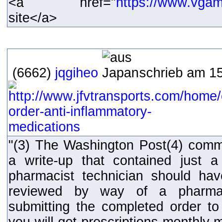
<a href="
https://www.vga
site</a>
(6662)
jqgiheo
schrieb am 15
"(3) The Washington Post(4) comm
a write-up that contained just 
pharmacist technician should hav
reviewed by way of a pharmaci
submitting the completed order to 