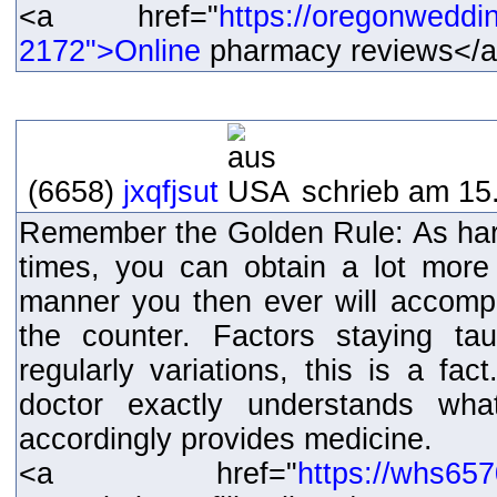
<a href="
https://oregonweddi
2172">Online
pharmacy reviews</
(6658)
jxqfjsut
schrieb am 15.
Remember the Golden Rule: As hard
times, you can obtain a lot more
manner you then ever will accompl
the counter. Factors staying taug
regularly variations, this is a fact
doctor exactly understands wh
accordingly provides medicine.
<a href="
https://whs65