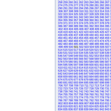
258
259
260
261
262
263
264
265
266
267
274
275
276
277
278
279
280
281
282
283
290
291
292
293
294
295
296
297
298
299
306
307
308
309
310
311
312
313
314
315
322
323
324
325
326
327
328
329
330
331
338
339
340
341
342
343
344
345
346
347
354
355
356
357
358
359
360
361
362
363
370
371
372
373
374
375
376
377
378
379
386
387
388
389
390
391
392
393
394
395
402
403
404
405
406
407
408
409
410
411
418
419
420
421
422
423
424
425
426
427
434
435
436
437
438
439
440
441
442
443
450
451
452
453
454
455
456
457
458
459
466
467
468
469
470
471
472
473
474
475
482
483
484
485
486
487
488
489
490
491
498
499
500
501
502
503
504
505
506
507
514
515
516
517
518
519
520
521
522
523
530
531
532
533
534
535
536
537
538
539
546
547
548
549
550
551
552
553
554
555
562
563
564
565
566
567
568
569
570
571
578
579
580
581
582
583
584
585
586
587
594
595
596
597
598
599
600
601
602
603
610
611
612
613
614
615
616
617
618
619
626
627
628
629
630
631
632
633
634
635
642
643
644
645
646
647
648
649
650
651
658
659
660
661
662
663
664
665
666
667
674
675
676
677
678
679
680
681
682
683
690
691
692
693
694
695
696
697
698
699
706
707
708
709
710
711
712
713
714
715
722
723
724
725
726
727
728
729
730
731
738
739
740
741
742
743
744
745
746
747
754
755
756
757
758
759
760
761
762
763
770
771
772
773
774
775
776
777
778
779
786
787
788
789
790
791
792
793
794
795
802
803
804
805
806
807
808
809
810
811
818
819
820
821
822
823
824
825
826
827
834
835
836
837
838
839
840
841
842
843