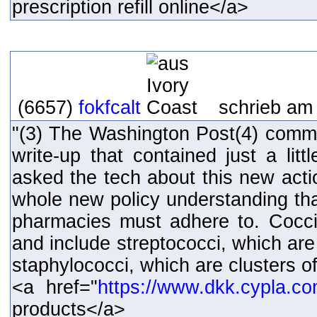
prescription refill online</a>
(6657)
fokfcalt
schrieb am 
"(3) The Washington Post(4) comm
write-up that contained just a lit
asked the tech about this new actio
whole new policy understanding that
pharmacies must adhere to. Cocci
and include streptococci, which are
staphylococci, which are clusters of
<a href="
https://www.dkk.cypla.c
products</a>